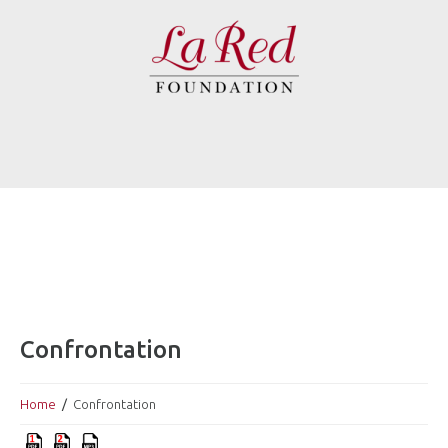
Confrontation
Home
Confrontation