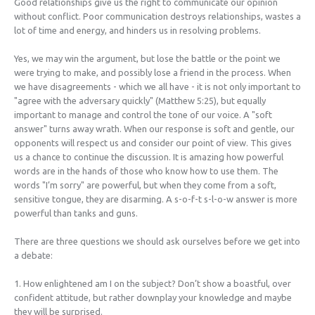
Good relationships give us the right to communicate our opinion
without conflict. Poor communication destroys relationships, wastes a
lot of time and energy, and hinders us in resolving problems.
Yes, we may win the argument, but lose the battle or the point we
were trying to make, and possibly lose a friend in the process. When
we have disagreements - which we all have - it is not only important to
"agree with the adversary quickly" (Matthew 5:25), but equally
important to manage and control the tone of our voice. A "soft
answer" turns away wrath. When our response is soft and gentle, our
opponents will respect us and consider our point of view. This gives
us a chance to continue the discussion. It is amazing how powerful
words are in the hands of those who know how to use them. The
words "I’m sorry" are powerful, but when they come from a soft,
sensitive tongue, they are disarming. A s-o-f-t s-l-o-w answer is more
powerful than tanks and guns.
There are three questions we should ask ourselves before we get into
a debate:
1. How enlightened am I on the subject? Don’t show a boastful, over
confident attitude, but rather downplay your knowledge and maybe
they will be surprised.