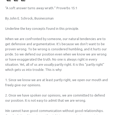
“A soft answer turns away wrath.” Proverbs 15:1
By John E. Schrock, Businessman
Underline the key concepts found in this principle.
When we are confronted by someone, our natural tendencies are to
get defensive and argumentative. It’s because we don’t want to be
proven wrong. To be wrong is considered humbling, and it hurts our
pride. So we defend our position even when we know we are wrong
or have exaggerated the truth. No one is always right in every
situation. Yet, all of us are usually partly right. It is this "partly right"
which gets us into trouble. This is why:
1. Since we know we are at least partly right, we open our mouth and
freely give our opinions.
2. Once we have spoken our opinions, we are committed to defend
our position. It is not easy to admit that we are wrong.
We cannot have good communication without good relationships.