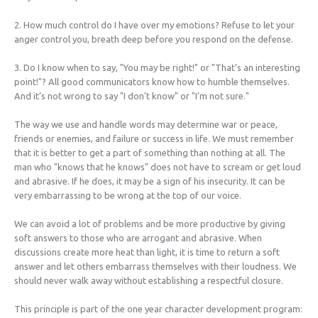
2. How much control do I have over my emotions? Refuse to let your
anger control you, breath deep before you respond on the defense.
3. Do I know when to say, "You may be right!" or "That’s an interesting
point!"? All good communicators know how to humble themselves.
And it’s not wrong to say "I don’t know" or "I’m not sure."
The way we use and handle words may determine war or peace,
friends or enemies, and failure or success in life. We must remember
that it is better to get a part of something than nothing at all. The
man who "knows that he knows" does not have to scream or get loud
and abrasive. If he does, it may be a sign of his insecurity. It can be
very embarrassing to be wrong at the top of our voice.
We can avoid a lot of problems and be more productive by giving
soft answers to those who are arrogant and abrasive. When
discussions create more heat than light, it is time to return a soft
answer and let others embarrass themselves with their loudness. We
should never walk away without establishing a respectful closure.
This principle is part of the one year character development program: