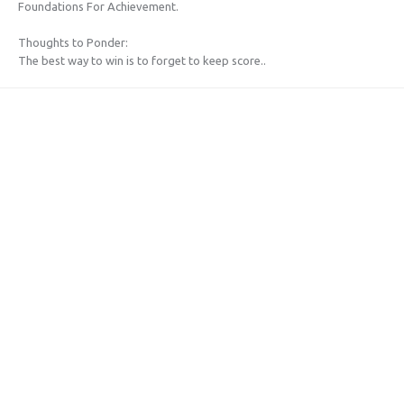
Foundations For Achievement.
Thoughts to Ponder:
The best way to win is to forget to keep score..