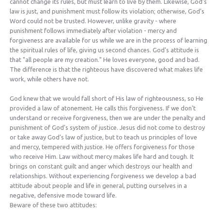
cannot change its rules, but must learn to live by them. Likewise, God’s
law is just, and punishment must follow its violation; otherwise, God’s
Word could not be trusted. However, unlike gravity - where
punishment follows immediately after violation - mercy and
forgiveness are available for us while we are in the process of learning
the spiritual rules of life, giving us second chances. God’s attitude is
that "all people are my creation." He loves everyone, good and bad.
The difference is that the righteous have discovered what makes life
work, while others have not.
God knew that we would fall short of His law of righteousness, so He
provided a law of atonement. He calls this forgiveness. If we don’t
understand or receive forgiveness, then we are under the penalty and
punishment of God’s system of justice. Jesus did not come to destroy
or take away God’s law of justice, but to teach us principles of love
and mercy, tempered with justice. He offers forgiveness for those
who receive Him. Law without mercy makes life hard and tough. It
brings on constant guilt and anger which destroys our health and
relationships. Without experiencing forgiveness we develop a bad
attitude about people and life in general, putting ourselves in a
negative, defensive mode toward life.
Beware of these two attitudes: