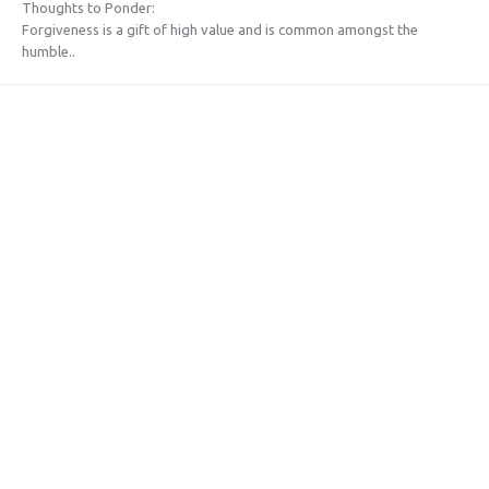
Thoughts to Ponder:
Forgiveness is a gift of high value and is common amongst the
humble..