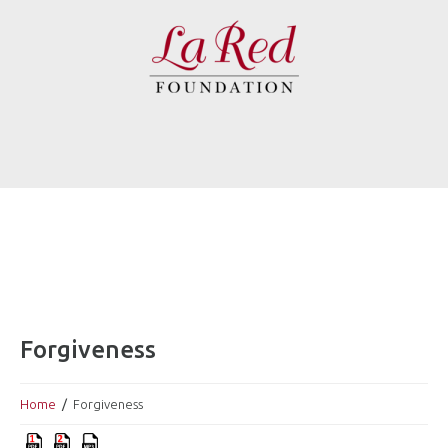
Forgiveness
Home
Forgiveness