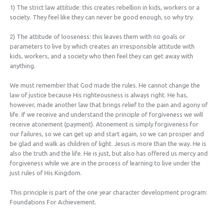
1) The strict law attitude: this creates rebellion in kids, workers or a
society. They feel like they can never be good enough, so why try.
2) The attitude of looseness: this leaves them with no goals or
parameters to live by which creates an irresponsible attitude with
kids, workers, and a society who then feel they can get away with
anything.
We must remember that God made the rules. He cannot change the
law of justice because His righteousness is always right. He has,
however, made another law that brings relief to the pain and agony of
life. If we receive and understand the principle of forgiveness we will
receive atonement (payment). Atonement is simply forgiveness for
our failures, so we can get up and start again, so we can prosper and
be glad and walk as children of light. Jesus is more than the way. He is
also the truth and the life. He is just, but also has offered us mercy and
forgiveness while we are in the process of learning to live under the
just rules of His Kingdom.
This principle is part of the one year character development program:
Foundations For Achievement.