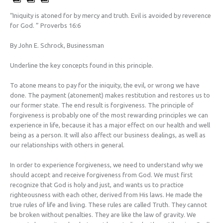
“Iniquity is atoned for by mercy and truth. Evil is avoided by reverence
for God. ” Proverbs 16:6
By John E. Schrock, Businessman
Underline the key concepts found in this principle.
To atone means to pay for the iniquity, the evil, or wrong we have
done. The payment (atonement) makes restitution and restores us to
our former state. The end result is forgiveness. The principle of
forgiveness is probably one of the most rewarding principles we can
experience in life, because it has a major effect on our health and well
being as a person. It will also affect our business dealings, as well as
our relationships with others in general.
In order to experience forgiveness, we need to understand why we
should accept and receive forgiveness from God. We must first
recognize that God is holy and just, and wants us to practice
righteousness with each other, derived from His laws. He made the
true rules of life and living. These rules are called Truth. They cannot
be broken without penalties. They are like the law of gravity. We