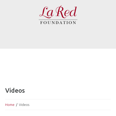
Videos
Home
Videos