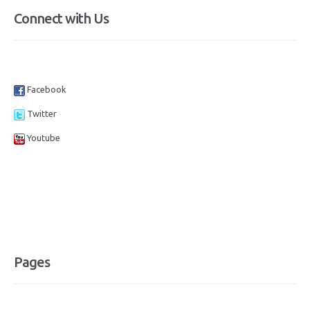
Connect with Us
Facebook
Twitter
Youtube
Pages