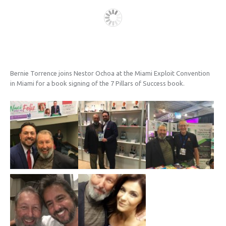
Bernie Torrence joins Nestor Ochoa at the Miami Exploit Convention
in Miami for a book signing of the 7 Pillars of Success book.