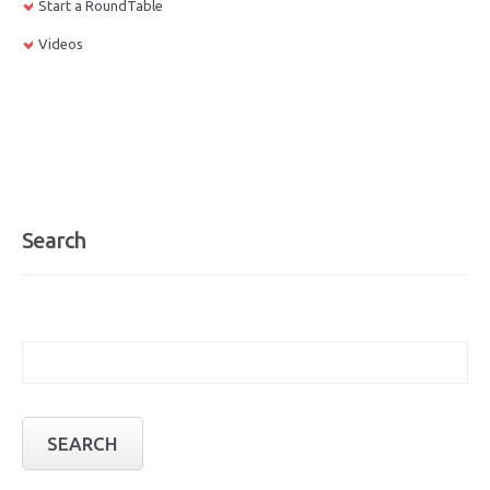
Start a RoundTable
Videos
Search