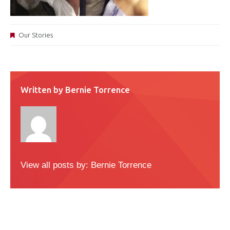
Our Stories
Written by
Bernie Torrence
View all posts by:
Bernie Torrence