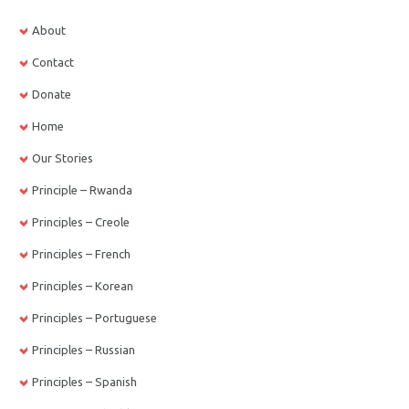
About
Contact
Donate
Home
Our Stories
Principle – Rwanda
Principles – Creole
Principles – French
Principles – Korean
Principles – Portuguese
Principles – Russian
Principles – Spanish