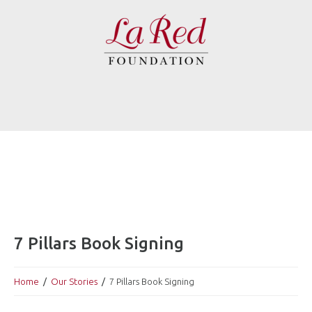
7 Pillars Book Signing
Home
Our Stories
7 Pillars Book Signing