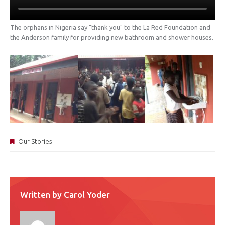
The orphans in Nigeria say "thank you" to the La Red Foundation and
the Anderson family for providing new bathroom and shower houses.
Our Stories
Written by
Carol Yoder