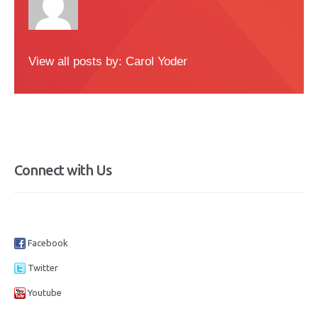
View all posts by:
Carol Yoder
Connect with Us
Facebook
Twitter
Youtube