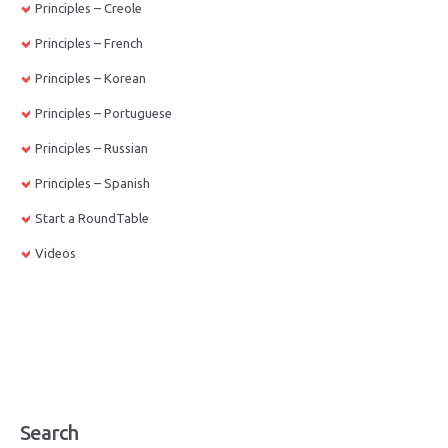
Principles – Creole
Principles – French
Principles – Korean
Principles – Portuguese
Principles – Russian
Principles – Spanish
Start a RoundTable
Videos
Search