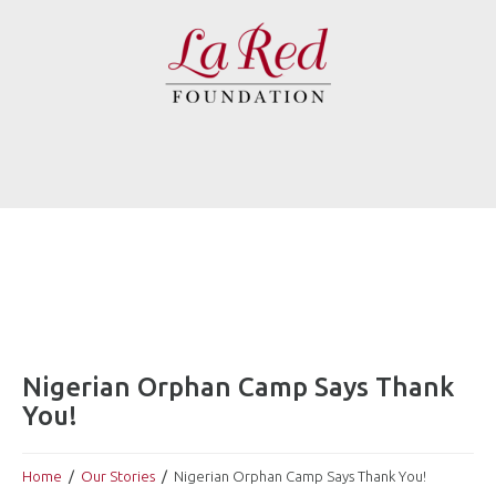
Nigerian Orphan Camp Says Thank
You!
Home
Our Stories
Nigerian Orphan Camp Says Thank You!