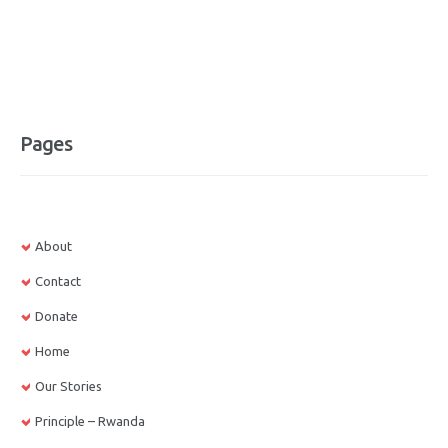
Pages
About
Contact
Donate
Home
Our Stories
Principle – Rwanda